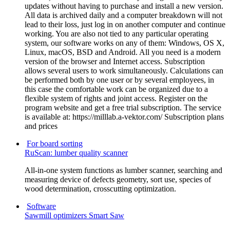
updates without having to purchase and install a new version.
All data is archived daily and a computer breakdown will not
lead to their loss, just log in on another computer and continue
working. You are also not tied to any particular operating
system, our software works on any of them: Windows, OS X,
Linux, macOS, BSD and Android. All you need is a modern
version of the browser and Internet access. Subscription
allows several users to work simultaneously. Calculations can
be performed both by one user or by several employees, in
this case the comfortable work can be organized due to a
flexible system of rights and joint access. Register on the
program website and get a free trial subscription. The service
is available at: https://milllab.a-vektor.com/ Subscription plans
and prices
For board sorting
RuScan: lumber quality scanner
All-in-one system functions as lumber scanner, searching and
measuring device of defects geometry, sort use, species of
wood determination, crosscutting optimization.
Software
Sawmill optimizers Smart Saw