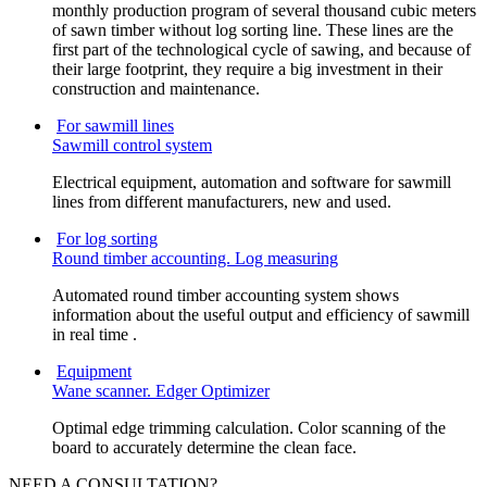
monthly production program of several thousand cubic meters
of sawn timber without log sorting line. These lines are the
first part of the technological cycle of sawing, and because of
their large footprint, they require a big investment in their
construction and maintenance.
For sawmill lines
Sawmill control system
Electrical equipment, automation and software for sawmill
lines from different manufacturers, new and used.
For log sorting
Round timber accounting. Log measuring
Automated round timber accounting system shows
information about the useful output and efficiency of sawmill
in real time .
Equipment
Wane scanner. Edger Optimizer
Optimal edge trimming calculation. Color scanning of the
board to accurately determine the clean face.
NEED A CONSULTATION?