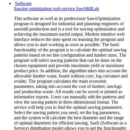
Software
Sawing optimization web-service SawMillLab
This software as well as its predecessor SawsOptimization
program is designed for industrial and planning engineers of
sawmill production and is a tool for sawing optimization and
achieving the maximum useful output. Modern intuitive web
interface reduces the time spent on learning the program and
allows you to start working as soon as possible. The basic
functionality of the program is to calculate the optimal sawing
patterns based on set line configuration and lumber sizes. The
program will select sawing patterns that can be done on the
chosen equipment and provide maximum yield or maximum
product price. In addition, the algorithm takes into account the
allowable lumber wane, board without core, log curvature and
ovality. The program calculates the main economic
parameters, taking into account the cost of lumber, sawlogs
and production waste. All results can be saved or printed as
informative reports. Users can manually edit the patterns and
view the sawing pattern in three-dimensional format. The
service will help you to find the optimal sawlog parameters.
Select the sawing pattern you need, set the log parameters,
and the system will calculate the best diameter and the range
of optimal diameters for efficient sawing. SaaS (Software as a
Service) distribution model allows you to get the functionality