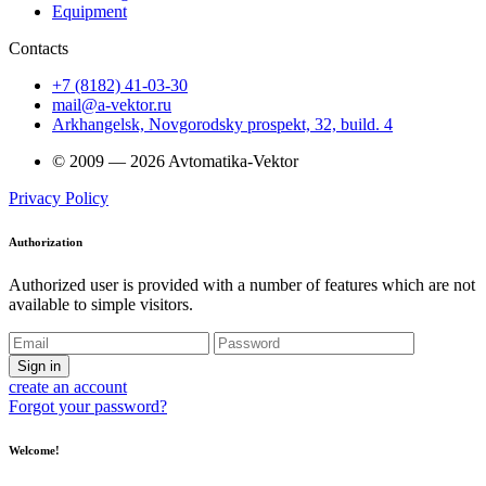
Equipment
Contacts
+7 (8182) 41-03-30
mail@a-vektor.ru
Arkhangelsk, Novgorodsky prospekt, 32, build. 4
© 2009 — 2026 Avtomatika-Vektor
Privacy Policy
Authorization
Authorized user is provided with a number of features which are not
available to simple visitors.
Sign in
create an account
Forgot your password?
Welcome!