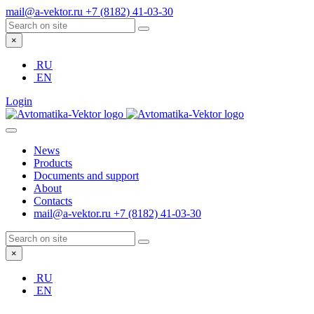
mail@a-vektor.ru
+7 (8182) 41-03-30
×
RU
EN
Login
News
Products
Documents and support
About
Contacts
mail@a-vektor.ru
+7 (8182) 41-03-30
×
RU
EN