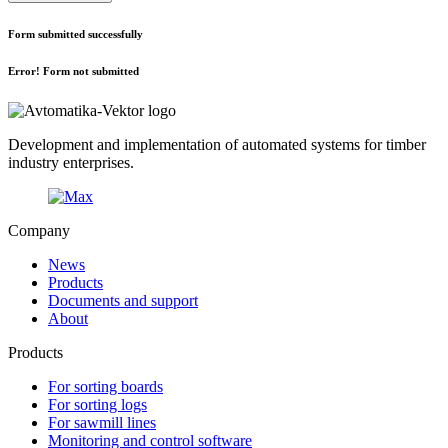
Form submitted successfully
Error! Form not submitted
Development and implementation of automated systems for timber
industry enterprises.
Company
News
Products
Documents and support
About
Products
For sorting boards
For sorting logs
For sawmill lines
Monitoring and control software