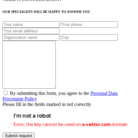
OUR SPECIALISTS WILL BE HAPPY TO ANSWER YOU
By submitting this form, you agree to the
Personal Data
Processing Policy
Please fill in the fields marked in red correctly
Submit request