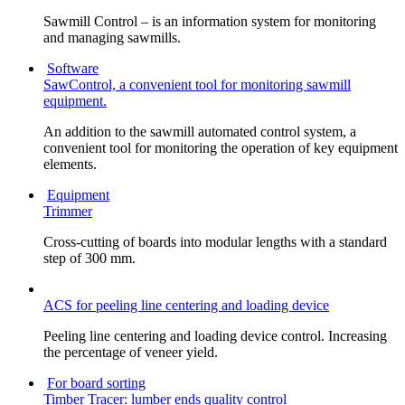
Sawmill Control – is an information system for monitoring
and managing sawmills.
Software
SawControl, a convenient tool for monitoring sawmill
equipment.
An addition to the sawmill automated control system, a
convenient tool for monitoring the operation of key equipment
elements.
Equipment
Trimmer
Cross-cutting of boards into modular lengths with a standard
step of 300 mm.
ACS for peeling line centering and loading device
Peeling line centering and loading device control. Increasing
the percentage of veneer yield.
For board sorting
Timber Tracer: lumber ends quality control