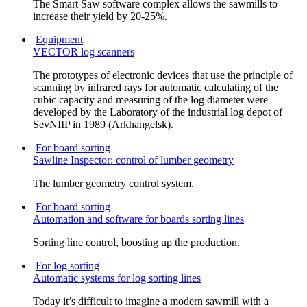
The Smart Saw software complex allows the sawmills to
increase their yield by 20-25%.
Equipment
VECTOR log scanners
The prototypes of electronic devices that use the principle of
scanning by infrared rays for automatic calculating of the
cubic capacity and measuring of the log diameter were
developed by the Laboratory of the industrial log depot of
SevNIIP in 1989 (Arkhangelsk).
For board sorting
Sawline Inspector: control of lumber geometry
The lumber geometry control system.
For board sorting
Automation and software for boards sorting lines
Sorting line control, boosting up the production.
For log sorting
Automatic systems for log sorting lines
Today it’s difficult to imagine a modern sawmill with a