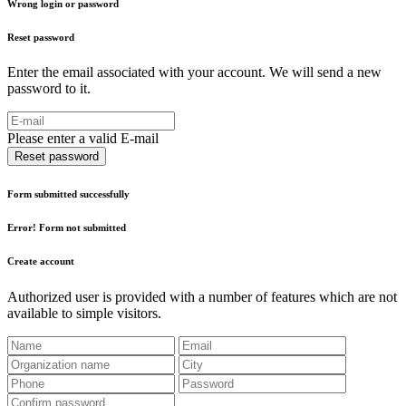
Wrong login or password
Reset password
Enter the email associated with your account. We will send a new
password to it.
Please enter a valid E-mail
Reset password
Form submitted successfully
Error! Form not submitted
Create account
Authorized user is provided with a number of features which are not
available to simple visitors.