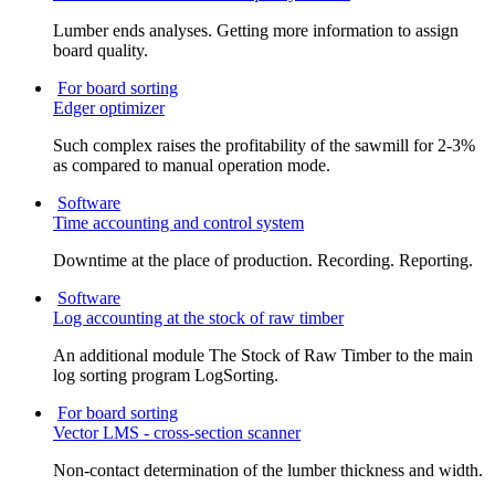
Lumber ends analyses. Getting more information to assign
board quality.
For board sorting
Edger optimizer
Such complex raises the profitability of the sawmill for 2-3%
as compared to manual operation mode.
Software
Time accounting and control system
Downtime at the place of production. Recording. Reporting.
Software
Log accounting at the stock of raw timber
An additional module The Stock of Raw Timber to the main
log sorting program LogSorting.
For board sorting
Vector LMS - cross-section scanner
Non-contact determination of the lumber thickness and width.