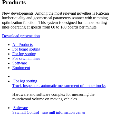
Products
New developments. Among the most relevant novelties is RuScan
lumber quality and geometrical parameters scanner with trimming
optimization function. This system is designed for lumber sorting
lines operating at speeds from 60 to 180 boards per minute.
Download presentation
All Products
For board sorting
For log sorting
For sawmill lines
Software
Equipment
For log sorting
Truck Inspector - automatic measurement of timber trucks
Hardware and software complex for measuring the
roundwood volume on moving vehicles.
Software
Sawmill Control - sawmill information center