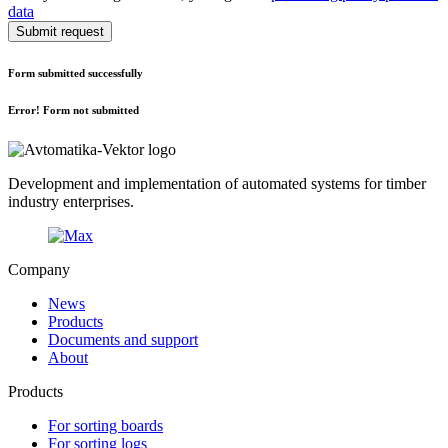
data
Submit request
Form submitted successfully
Error! Form not submitted
Development and implementation of automated systems for timber
industry enterprises.
Company
News
Products
Documents and support
About
Products
For sorting boards
For sorting logs