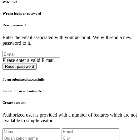
Welcome!
Wrong login or password
Reset password
Enter the email associated with your account. We will send a new
password to it.
Please enter a valid E-mail
Reset password
Form submitted successfully
Error! Form not submitted
Create account
Authorized user is provided with a number of features which are not
available to simple visitors.