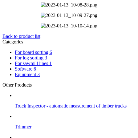
Back to product list
Categories
For board sorting
6
For log sorting
3
For sawmill lines
1
Software
6
Equipment
3
Other Products
Truck Inspector - automatic measurement of timber trucks
Trimmer