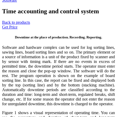
Software
Time accounting and control system
Back to products
Get Price
Downtime at the place of production. Recording. Reporting.
Software and hardware complex can be used for log sorting lines,
sawing lines, board sorting lines and so on. The primary element or
a source of information is a unit of the product fixed by scanner and
by sensor with timing mark. If there are no events in excess of
permitted time, the downtime period starts. The operator must enter
the reason and close the pop-up window. The software will do the
rest. The program operation is shown on the example of board
sorting line. In this case, the report can be fixed and displayed both
by the top (sorting line) and by the bottom (stacking machine).
Automatically downtime periods
are classified according to the
duration and time: long-term and short-term, regulated breaks, shift
change, etc. If for some reason the operator did not enter the reason
for unregulated downtime, this downtime is charged to the operator.
Figure 1 shows a visual representation of operating time. You can