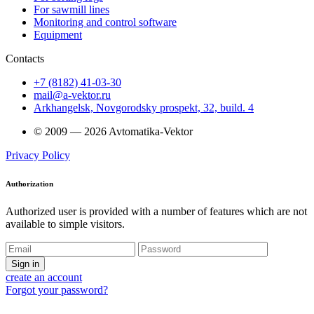
For sawmill lines
Monitoring and control software
Equipment
Contacts
+7 (8182) 41-03-30
mail@a-vektor.ru
Arkhangelsk, Novgorodsky prospekt, 32, build. 4
© 2009 — 2026 Avtomatika-Vektor
Privacy Policy
Authorization
Authorized user is provided with a number of features which are not
available to simple visitors.
Sign in
create an account
Forgot your password?