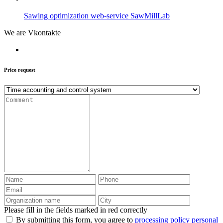
Sawing optimization web-service SawMillLab
We are Vkontakte
Price request
Please fill in the fields marked in red correctly
By submitting this form, you agree to
processing policy personal