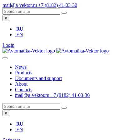
mail@a-vektor.ru
+7 (8182) 41-03-30
×
RU
EN
Login
News
Products
Documents and support
About
Contacts
mail@a-vektor.ru
+7 (8182) 41-03-30
×
RU
EN