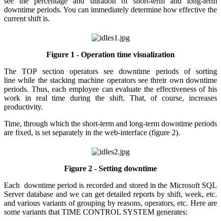
see the percentage and duration of short-term and long-term
downtime periods. You can immediately determine how effective the
current shift is.
Figure 1 - Operation time visualization
The TOP section operators see downtime periods of sorting
line while the stacking machine operators see threir own downtime
periods. Thus, each employee can evaluate the effectiveness of his
work in real time during the shift. That, of course, increases
productivity.
Time, through which the short-term and long-term downtime periods
are fixed, is set separately in the web-interface (figure 2).
Figure 2 - Setting downtime
Each downtime period is recorded and stored in the Microsoft SQL
Server database and we can get detailed reports by shift, week, etc.
and various variants of grouping by reasons, operators, etc. Here are
some variants that TIME CONTROL SYSTEM generates: