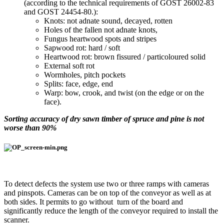
(according to the technical requirements of GOST 26002-83
and GOST 24454-80.):
Knots: not adnate sound, decayed, rotten
Holes of the fallen not adnate knots,
Fungus heartwood spots and stripes
Sapwood rot: hard / soft
Heartwood rot: brown fissured / particoloured solid
External soft rot
Wormholes, pitch pockets
Splits: face, edge, end
Warp: bow, crook, and twist (on the edge or on the
face).
Sorting accuracy of dry sawn timber of spruce and pine is not
worse than 90%
To detect defects the system use two or three ramps with cameras
and pinspots. Cameras can be on top of the conveyor as well as at
both sides. It permits to go without turn of the board and
significantly reduce the length of the conveyor required to install the
scanner.