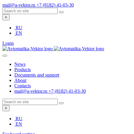
mail@a-vektor.ru
+7 (8182) 41-03-30
×
RU
EN
Login
News
Products
Documents and support
About
Contacts
mail@a-vektor.ru
+7 (8182) 41-03-30
×
RU
EN