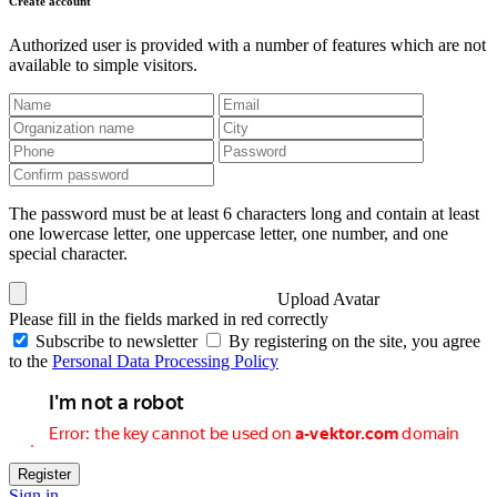
Create account
Authorized user is provided with a number of features which are not
available to simple visitors.
The password must be at least 6 characters long and contain at least
one lowercase letter, one uppercase letter, one number, and one
special character.
Upload Avatar
Please fill in the fields marked in red correctly
Subscribe to newsletter
By registering on the site, you agree
to the
Personal Data Processing Policy
Register
Sign in