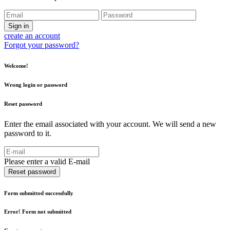
Sign in
create an account
Forgot your password?
Welcome!
Wrong login or password
Reset password
Enter the email associated with your account. We will send a new
password to it.
Please enter a valid E-mail
Reset password
Form submitted successfully
Error! Form not submitted