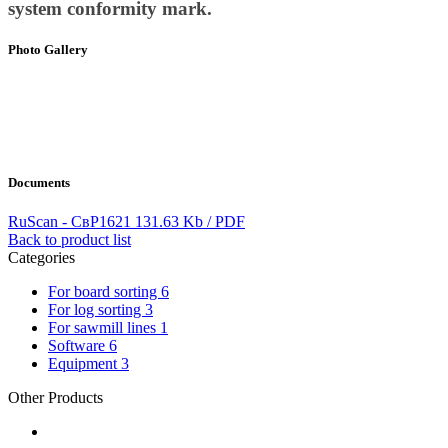
system conformity mark.
Photo Gallery
Documents
RuScan - СвР1621
131.63 Kb / PDF
Back to product list
Categories
For board sorting
6
For log sorting
3
For sawmill lines
1
Software
6
Equipment
3
Other Products