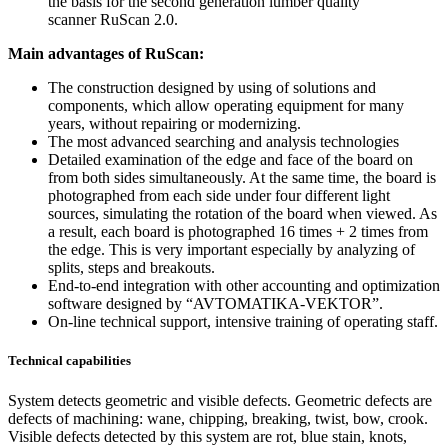
the basis for the second generation lumber quality
scanner RuScan 2.0.
Main advantages of RuScan:
The construction designed by using of solutions and
components, which allow operating equipment for many
years, without repairing or modernizing.
The most advanced searching and analysis technologies
Detailed examination of the edge and face of the board on
from both sides simultaneously. At the same time, the board is
photographed from each side under four different light
sources, simulating the rotation of the board when viewed. As
a result, each board is photographed 16 times + 2 times from
the edge. This is very important especially by analyzing of
splits, steps and breakouts.
End-to-end integration with other accounting and optimization
software designed by “AVTOMATIKA-VEKTOR”.
On-line technical support, intensive training of operating staff.
Technical capabilities
System detects geometric and visible defects. Geometric defects are
defects of machining: wane, chipping, breaking, twist, bow, crook.
Visible defects detected by this system are rot, blue stain, knots,