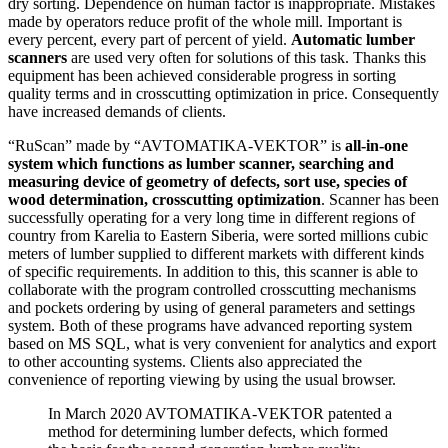
dry sorting. Dependence on human factor is inappropriate. Mistakes
made by operators reduce profit of the whole mill. Important is
every percent, every part of percent of yield.
Automatic lumber
scanners
are used very often for solutions of this task. Thanks this
equipment has been achieved considerable progress in sorting
quality terms and in crosscutting optimization in price. Consequently
have increased demands of clients.
“RuScan” made by “AVTOMATIKA-VEKTOR” is
all-in-one
system which functions as lumber scanner, searching and
measuring device of geometry of defects, sort use, species of
wood determination, crosscutting optimization
. Scanner has been
successfully operating for a very long time in different regions of
country from Karelia to Eastern Siberia, were sorted millions cubic
meters of lumber supplied to different markets with different kinds
of specific requirements. In addition to this, this scanner is able to
collaborate with the program controlled crosscutting mechanisms
and pockets ordering by using of general parameters and settings
system. Both of these programs have advanced reporting system
based on MS SQL, what is very convenient for analytics and export
to other accounting systems. Clients also appreciated the
convenience of reporting viewing by using the usual browser.
In March 2020 AVTOMATIKA-VEKTOR patented a
method for determining lumber defects, which formed