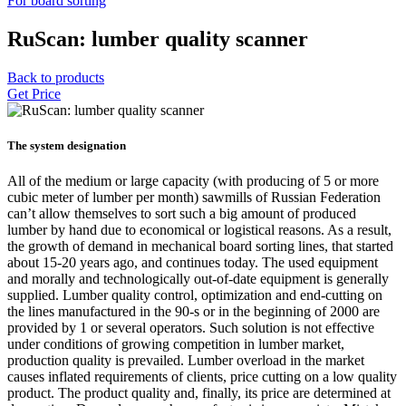
For board sorting
RuScan: lumber quality scanner
Back to products
Get Price
The system designation
All of the medium or large capacity (with producing of 5 or more
cubic meter of lumber per month) sawmills of Russian Federation
can’t allow themselves to sort such a big amount of produced
lumber by hand due to economical or logistical reasons. As a result,
the growth of demand in mechanical board sorting lines, that started
about 15-20 years ago, and continues today. The used equipment
and morally and technologically out-of-date equipment is generally
supplied. Lumber quality control, optimization and end-cutting on
the lines manufactured in the 90-s or in the beginning of 2000 are
provided by 1 or several operators. Such solution is not effective
under conditions of growing competition in lumber market,
production quality is prevailed. Lumber overload in the market
causes inflated requirements of clients, price cutting on a low quality
product. The product quality and, finally, its price are determined at