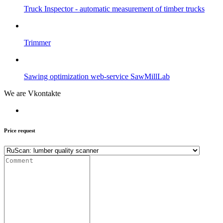
Truck Inspector - automatic measurement of timber trucks
Trimmer
Sawing optimization web-service SawMillLab
We are Vkontakte
Price request