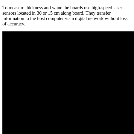
To measure thickness and wane the boards use high-speed laser
sensors located in 30 or 15 cm along board. They transfer
information to the host computer via a digital network without loss
of accuracy.