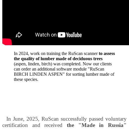
In 2024, work on training the RuScan scanner
to assess
the quality of lumber made of deciduous trees
(aspen, linden, birch) was completed. Now our clients
can order an additional software module "RuScan
BIRCH LINDEN ASPEN" for sorting lumber made of
these species.
In June, 2025, RuScan successfully passed voluntary
certification and received
the "Made in Russia"