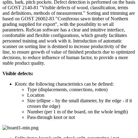
splits, bark, pitch pockets. Defect detection is performed on the basis
of GOST 2140-81 "Visible defects of wood, classification, terms
and definitions, methods of measurement." Sorting and trimming are
based on GOST 26002-83 "Coniferous sawn timber of Northern
grading supplied for export", with the possibility to set all
parameters. RuScan software has a clear and intuitive interface,
comfortable and flexible configurations, which greatly facilitates
personnel training and work with it. Introduction of automatic
scanner on sorting line is destined to increase productivity of the
line, to ensure growth of value of finished products due to optimized
decisions, to reduce influence of human factor, to provide a more
stable product quality.
Visible defects:
Knots
: the following characteristics can be defined:
Type (displacements, connections, rotten)
Location
Size (ellipse – by the small diameter, by the edge - if it
crosses the edge)
Number (per 1 m of the board, on the whole length)
Pass-through knot or not