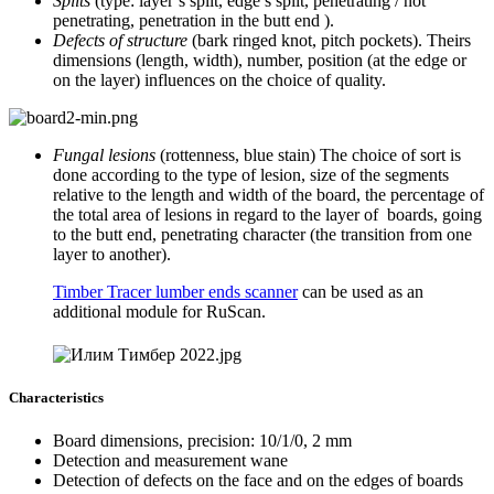
Splits
(type: layer’s split, edge’s split, penetrating / not
penetrating, penetration in the butt end ).
Defects of structure
(bark ringed knot, pitch pockets). Theirs
dimensions (length, width), number, position (at the edge or
on the layer) influences on the choice of quality.
Fungal lesions
(rottenness, blue stain) The choice of sort is
done according to the type of lesion, size of the segments
relative to the length and width of the board, the percentage of
the total area of ​​lesions in regard to the layer of boards, going
to the butt end, penetrating character (the transition from one
layer to another).
Timber Tracer lumber ends scanner
can be used as an
additional module for RuScan.
Characteristics
Board dimensions, precision: 10/1/0, 2 mm
Detection and measurement wane
Detection of defects on the face and on the edges of boards