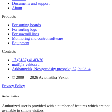
Documents and support
About
Products
For sorting boards
For sorting logs
For sawmill lines
Monitoring and control software
Equipment
Contacts
+7 (8182) 41-03-30
mail@a-vektor.ru
Arkhangelsk, Novgorodsky prospekt, 32, build. 4
© 2009 — 2026 Avtomatika-Vektor
Privacy Policy
Authorization
Authorized user is provided with a number of features which are not
available to simple visitors.