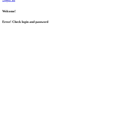
Welcome!
Error! Check login and password