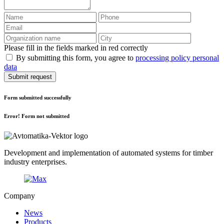
Please fill in the fields marked in red correctly
By submitting this form, you agree to
processing policy personal
data
Submit request
Form submitted successfully
Error! Form not submitted
Development and implementation of automated systems for timber
industry enterprises.
Company
News
Products