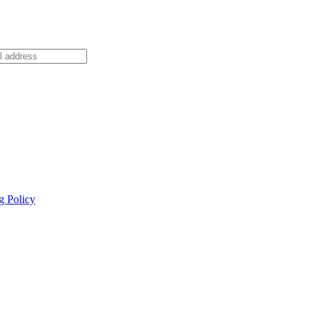
g Policy