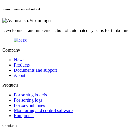
Error! Form not submitted
Development and implementation of automated systems for timber indu
Company
News
Products
Documents and support
About
Products
For sorting boards
For sorting logs
For sawmill lines
Monitoring and control software
Equipment
Contacts