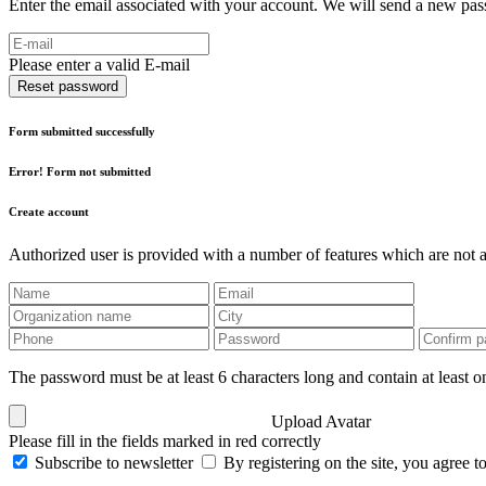
Enter the email associated with your account. We will send a new pass
Please enter a valid E-mail
Reset password
Form submitted successfully
Error! Form not submitted
Create account
Authorized user is provided with a number of features which are not av
The password must be at least 6 characters long and contain at least on
Upload Avatar
Please fill in the fields marked in red correctly
Subscribe to newsletter
By registering on the site, you agree t