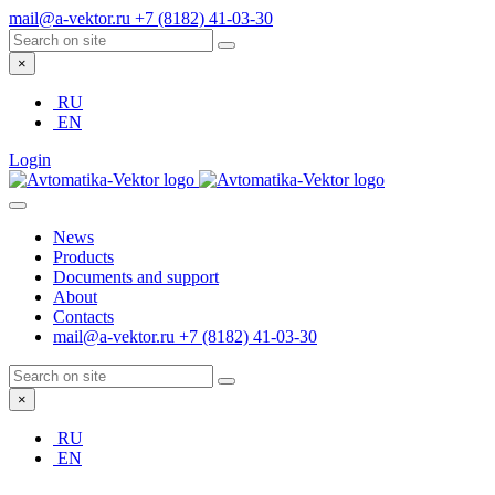
mail@a-vektor.ru
+7 (8182) 41-03-30
×
RU
EN
Login
News
Products
Documents and support
About
Contacts
mail@a-vektor.ru
+7 (8182) 41-03-30
×
RU
EN