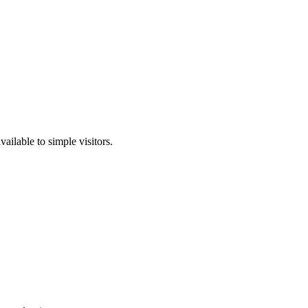
ailable to simple visitors.