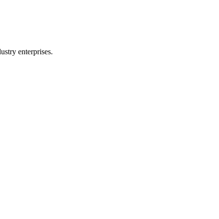
stry enterprises.