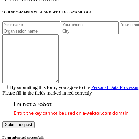
OUR SPECIALISTS WILL BE HAPPY TO ANSWER YOU
By submitting this form, you agree to the
Personal Data Processin
Please fill in the fields marked in red correctly
Submit request
Form submitted successfully