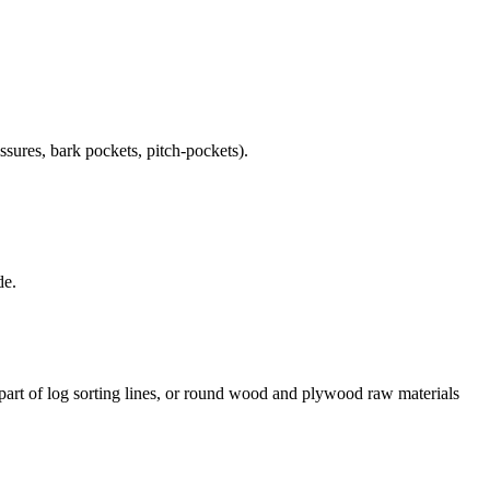
ssures, bark pockets, pitch-pockets).
de.
art of log sorting lines, or round wood and plywood raw materials