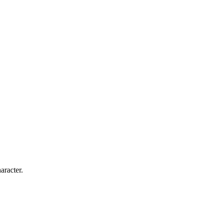
aracter.