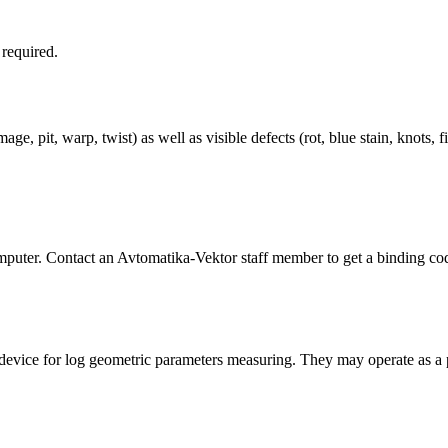
required.
 pit, warp, twist) as well as visible defects (rot, blue stain, knots, fi
uter. Contact an Avtomatika-Vektor staff member to get a binding co
vice for log geometric parameters measuring. They may operate as a p