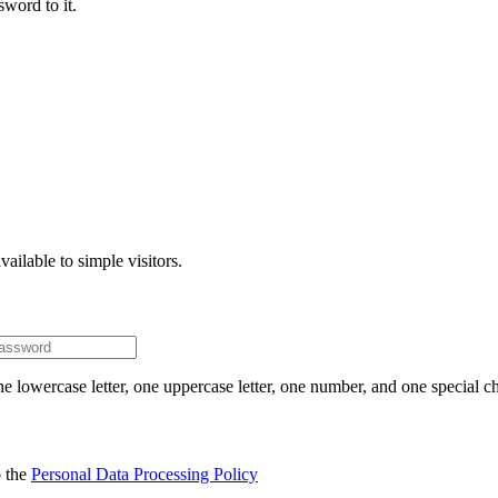
word to it.
ailable to simple visitors.
e lowercase letter, one uppercase letter, one number, and one special ch
o the
Personal Data Processing Policy