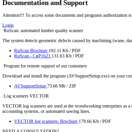
Documentation and Support
Attention!!! To access some documents and programs authorization is 
Login
RuScan: automated lumber quality scanner
The system detects geometric defects caused by machining (wane, damage,
RuScan Brochure
192.11 Kb / PDF
RuScan - СвР1621
131.63 Kb / PDF
Program for remote support of our customers
Download and install the program (AVSupportSetup.exe) on your comp
AVSupportSetup
73.66 Mb / ZIP
Log scanners VECTOR
VECTOR log scanners are used at the woodworking enterprises as a de
accounting systems, or automated sawing lines.
VECTOR log scanners. Brochure
179.66 Kb / PDF
NEED A CONSULTATION?