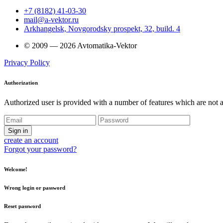
+7 (8182) 41-03-30
mail@a-vektor.ru
Arkhangelsk, Novgorodsky prospekt, 32, build. 4
© 2009 — 2026 Avtomatika-Vektor
Privacy Policy
Authorization
Authorized user is provided with a number of features which are not av
Sign in
create an account
Forgot your password?
Welcome!
Wrong login or password
Reset password