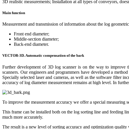
3D realistic measurements; Installation at all types of conveyors, doesn’
Main function
Measurement and transmission of information about the log geometrica
Front end diameter;
Middle-section diameter;
Back-end diameter.
VECTOR-3D. Automatic compensation of the bark
Further development of 3D log scanner is on the way to improve the 
scanners. Our engineers and programmers have developed a method to 
Specially selected laser and cameras, as well as the software filter in
accuracy of log diameter measurement remains at high level. In further 
To improve the measurement accuracy we offer a special measuring 
This frame can be installed both on the log sorting line and feeding l
much more accurately.
The result is a new level of sorting accuracy and optimization qualit