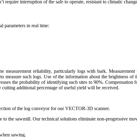
t require interruption of the safe to operate, resistant to climatic change
l parameters in real time:
measurement reliability, particularly logs with bark. Measurement of
measure such logs. Use of the information about the brightness of the 
creases the probability of identifying such sites to 90%. Compensation fo
cutting additional percentage of useful yield will be received.
section of the log conveyor for our VECTOR-3D scanner.
ine to the sawmill. Our technical solutions eliminate non-progressive m
y when sawing.