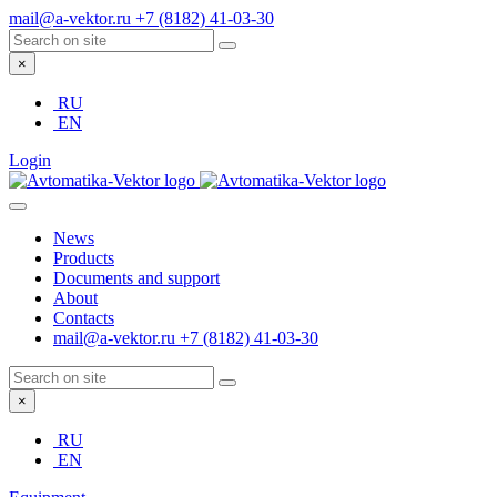
mail@a-vektor.ru
+7 (8182) 41-03-30
×
RU
EN
Login
News
Products
Documents and support
About
Contacts
mail@a-vektor.ru
+7 (8182) 41-03-30
×
RU
EN