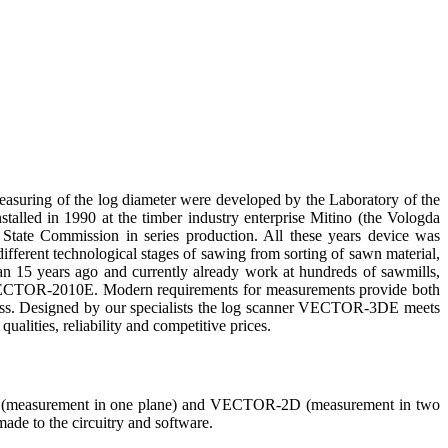
 measuring of the log diameter were developed by the Laboratory of the
talled in 1990 at the timber industry enterprise Mitino (the Vologda
 State Commission in series production. All these years device was
fferent technological stages of sawing from sorting of sawn material,
han 15 years ago and currently already work at hundreds of sawmills,
ne VECTOR-2010E. Modern requirements for measurements provide both
dness. Designed by our specialists the log scanner VECTOR-3DE meets
alities, reliability and competitive prices.
measurement in one plane) and VECTOR-2D (measurement in two
ade to the circuitry and software.