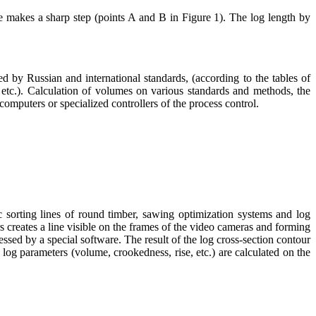
ile makes a sharp step (points A and B in Figure 1). The log length by
 by Russian and international standards, (according to the tables of
tc.). Calculation of volumes on various standards and methods, the
computers or specialized controllers of the process control.
rting lines of round timber, sawing optimization systems and log
 creates a line visible on the frames of the video cameras and forming
ssed by a special software. The result of the log cross-section contour
log parameters (volume, crookedness, rise, etc.) are calculated on the