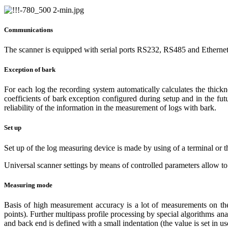
Communications
The scanner is equipped with serial ports RS232, RS485 and Ethernet
Exception of bark
For each log the recording system automatically calculates the thick
coefficients of bark exception configured during setup and in the f
reliability of the information in the measurement of logs with bark.
Set up
Set up of the log measuring device is made by using of a terminal or 
Universal scanner settings by means of controlled parameters allow to a
Measuring mode
Basis of high measurement accuracy is a lot of measurements on the 
points). Further multipass profile processing by special algorithms an
and back end is defined with a small indentation (the value is set in use