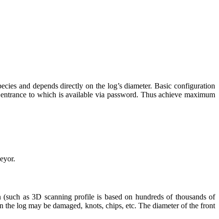
ecies and depends directly on the log’s diameter. Basic configuration
he entrance to which is available via password. Thus achieve maximum
veyor.
on (such as 3D scanning profile is based on hundreds of thousands of
on the log may be damaged, knots, chips, etc. The diameter of the front