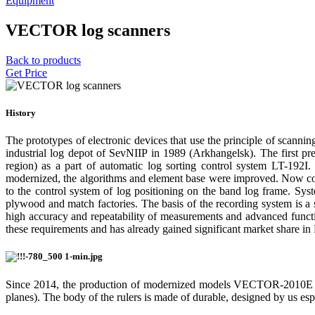
Equipment
VECTOR log scanners
Back to products
Get Price
History
The prototypes of electronic devices that use the principle of scanni
industrial log depot of SevNIIP in 1989 (Arkhangelsk). The first pr
region) as a part of automatic log sorting control system LT-192I
modernized, the algorithms and element base were improved. Now comes
to the control system of log positioning on the band log frame. Sys
plywood and match factories. The basis of the recording system is
high accuracy and repeatability of measurements and advanced funct
these requirements and has already gained significant market share in R
Since 2014, the production of modernized models VECTOR-201
planes). The body of the rulers is made of durable, designed by us es