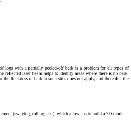
s.
 logs with a partially peeled-off bark is a problem for all types of
reflected laser beam helps to identify areas where there is no bark.
r the thickness of bark to such sites does not apply, and thereafter the
ovement (swaying, rolling, etc.), which allows us to build a 3D model