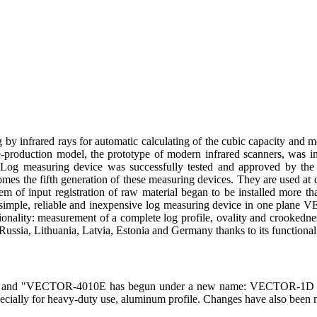
ng by infrared rays for automatic calculating of the cubic capacity and
e-production model, the prototype of modern infrared scanners, was ins
. Log measuring device was successfully tested and approved by the
 the fifth generation of these measuring devices. They are used at di
tem of input registration of raw material began to be installed more t
 a simple, reliable and inexpensive log measuring device in one pla
ionality: measurement of a complete log profile, ovality and crooke
ussia, Lithuania, Latvia, Estonia and Germany thanks to its functional qu
0E and "VECTOR-4010E has begun under a new name: VECTOR-1D (
pecially for heavy-duty use, aluminum profile. Changes have also been m