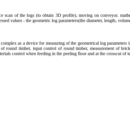
ace scan of the logs (to obtain 3D profile), moving on conveyor. mathe
ssed values - the geometric log parameters(the diameter, length, volume, 
omplex as a device for measuring of the geometrical log parameters in 
 of round timber, input control of round timber, measurement of bricks
rials control when feeding in the peeling floor and at the crosscut of t