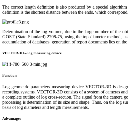
The correct length definition is also produced by a special algorithm
definition is the shortest distance between the ends, which correspond
Determination of the log volume, due to the large number of the obt
GOST (State Standard) 2708-75, using the top diameter method, usi
accumulation of databases, generation of report documents lies on the s
VECTOR-3D – log measuring device
Function
Log geometric parameters measuring device VECTOR-3D is designed
recording systems. VECTOR-3D consists of a system of cameras and lase
a complete outline of log cross-section. The signal from the camera go
processing is determination of its size and shape. Thus, on the log s
basis of log diameters and length measurements.
Advantages