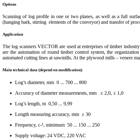
Options
Scanning of log profile in one or two planes, as well as a full surf
(hanging bark, stirring elements of the conveyor) and transfer of proce
Application
The log scanners VECTOR are used at enterprises of timber industry c
are the automation of round timber сontrol system, the organization
automated cutting lines at sawmills. At the plywood mills – veneer mate
Main technical data (depend on modification)
Log’s diameter, mm 0 ... 700 ... 800
Accuracy of diameter measurements, mm ± 2,0, ± 1,0
Log’s length, m 0,50 ... 9,99
Length measuring accuracy, mm ± 30
Frequency, c-¹, minimum 50 ... 150 ... 250
Supply voltage: 24 VDC, 220 VAC