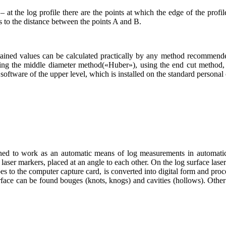
 – at the log profile there are the points at which the edge of the prof
s to the distance between the points A and B.
ained values can be calculated practically by any method recommended
ng the middle diameter method(«Huber»), using the end cut method, e
oftware of the upper level, which is installed on the standard personal 
 to work as an automatic means of log measurements in automatic so
r markers, placed at an angle to each other. On the log surface lasers
es to the computer capture card, is converted into digital form and proce
urface can be found bouges (knots, knogs) and cavities (hollows). Other 