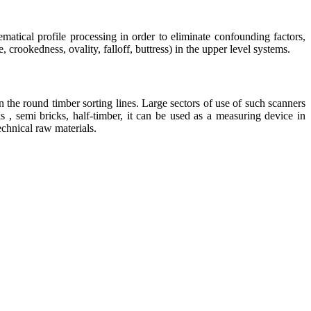
matical profile processing in order to eliminate confounding factors,
crookedness, ovality, falloff, buttress) in the upper level systems.
the round timber sorting lines. Large sectors of use of such scanners
 , semi bricks, half-timber, it can be used as a measuring device in
echnical raw materials.