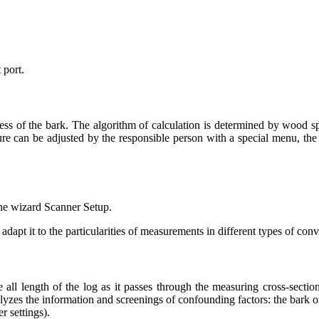
 port.
ness of the bark. The algorithm of calculation is determined by wood sp
uture can be adjusted by the responsible person with a special menu, t
the wizard Scanner Setup.
dapt it to the particularities of measurements in different types of con
all length of the log as it passes through the measuring cross-secti
alyzes the information and screenings of confounding factors: the bark 
r settings).