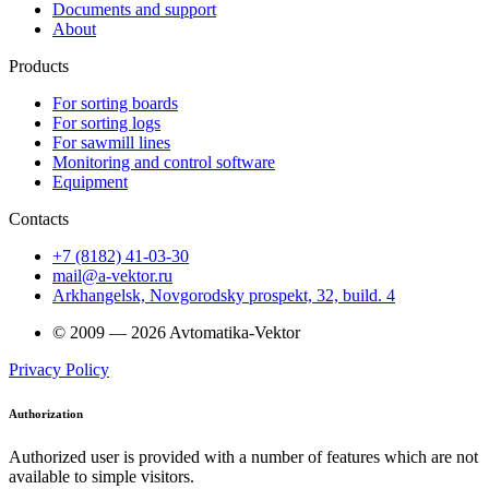
Documents and support
About
Products
For sorting boards
For sorting logs
For sawmill lines
Monitoring and control software
Equipment
Contacts
+7 (8182) 41-03-30
mail@a-vektor.ru
Arkhangelsk, Novgorodsky prospekt, 32, build. 4
© 2009 — 2026 Avtomatika-Vektor
Privacy Policy
Authorization
Authorized user is provided with a number of features which are not
available to simple visitors.