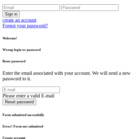
Sign in
create an account
Forgot your password?
Welcome!
Wrong login or password
Reset password
Enter the email associated with your account. We will send a new
password to it.
Please enter a valid E-mail
Reset password
Form submitted successfully
Error! Form not submitted
Create account