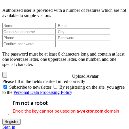
Authorized user is provided with a number of features which are not
available to simple visitors.
The password must be at least 6 characters long and contain at least
one lowercase letter, one uppercase letter, one number, and one
special character.
Upload Avatar
Please fill in the fields marked in red correctly
Subscribe to newsletter
By registering on the site, you agree
to the
Personal Data Processing Policy
Register
Sign in