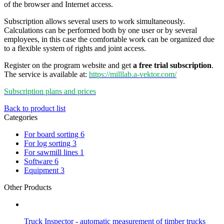
of the browser and Internet access.
Subscription allows several users to work simultaneously.
Calculations can be performed both by one user or by several
employees, in this case the comfortable work can be organized due
to a flexible system of rights and joint access.
Register on the program website and get
a free trial subscription
.
The service is available at:
https://milllab.a-vektor.com/
Subscription plans and prices
Back to product list
Categories
For board sorting
6
For log sorting
3
For sawmill lines
1
Software
6
Equipment
3
Other Products
Truck Inspector - automatic measurement of timber trucks