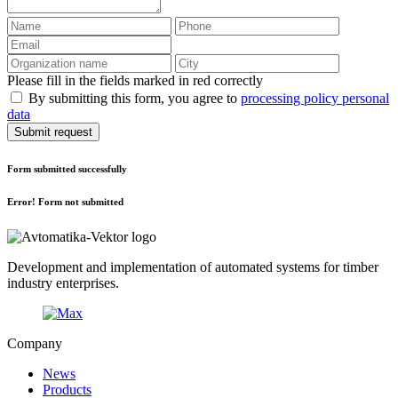
Please fill in the fields marked in red correctly
By submitting this form, you agree to
processing policy personal
data
Submit request
Form submitted successfully
Error! Form not submitted
Development and implementation of automated systems for timber
industry enterprises.
Company
News
Products