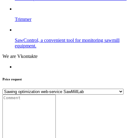
Trimmer
SawControl, a convenient tool for monitoring sawmill
equipment.
We are Vkontakte
Price request