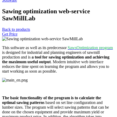
Software
Sawing optimization web-service
SawMillLab
Back to products
Get Price
This software as well as its predecessor
SawsOptimization program
is designed for industrial and planning engineers of sawmill
production and is
a tool for sawing optimization and achieving
the maximum useful output
. Modern intuitive web interface
reduces the time spent on learning the program and allows you to
start working as soon as possible.
The basic functionality of the program is to calculate the
optimal sawing patterns
based on set line configuration and
lumber sizes. The program will select sawing patterns that can be
done on the chosen equipment and provide maximum yield or
maximum product price. In addition, the algorithm takes into