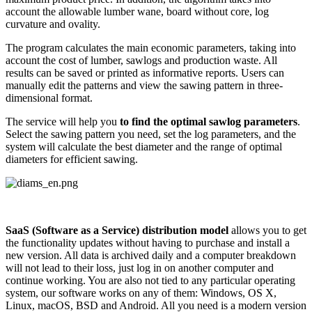
account the allowable lumber wane, board without core, log
curvature and ovality.
The program calculates the main economic parameters, taking into
account the cost of lumber, sawlogs and production waste. All
results can be saved or printed as informative reports. Users can
manually edit the patterns and view the sawing pattern in three-
dimensional format.
The service will help you
to find the optimal sawlog parameters
.
Select the sawing pattern you need, set the log parameters, and the
system will calculate the best diameter and the range of optimal
diameters for efficient sawing.
SaaS (Software as a Service) distribution model
allows you to get
the functionality updates without having to purchase and install a
new version. All data is archived daily and a computer breakdown
will not lead to their loss, just log in on another computer and
continue working. You are also not tied to any particular operating
system, our software works on any of them: Windows, OS X,
Linux, macOS, BSD and Android. All you need is a modern version