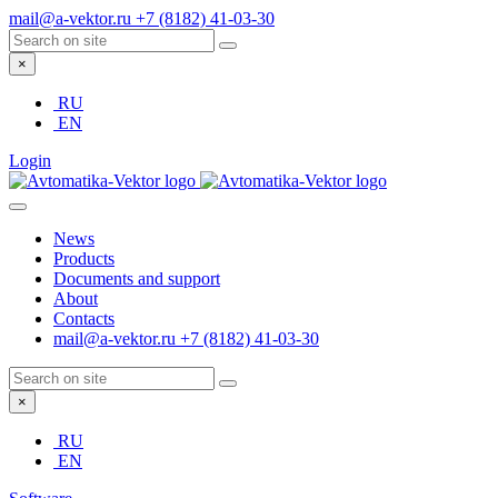
mail@a-vektor.ru
+7 (8182) 41-03-30
×
RU
EN
Login
News
Products
Documents and support
About
Contacts
mail@a-vektor.ru
+7 (8182) 41-03-30
×
RU
EN